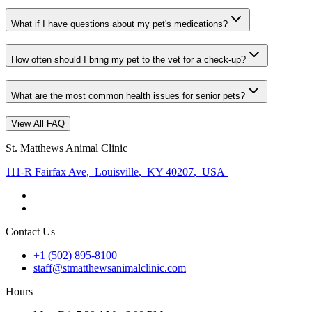
What if I have questions about my pet's medications?
How often should I bring my pet to the vet for a check-up?
What are the most common health issues for senior pets?
View All FAQ
St. Matthews Animal Clinic
111-R Fairfax Ave
,
Louisville
,
KY 40207
,
USA
Contact Us
+1 (502) 895-8100
staff@stmatthewsanimalclinic.com
Hours