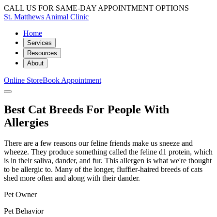
CALL US FOR SAME-DAY APPOINTMENT OPTIONS
St. Matthews Animal Clinic
Home
Services
Resources
About
Online Store
Book Appointment
Best Cat Breeds For People With
Allergies
There are a few reasons our feline friends make us sneeze and
wheeze. They produce something called the feline d1 protein, which
is in their saliva, dander, and fur. This allergen is what we're thought
to be allergic to. Many of the longer, fluffier-haired breeds of cats
shed more often and along with their dander.
Pet Owner
Pet Behavior