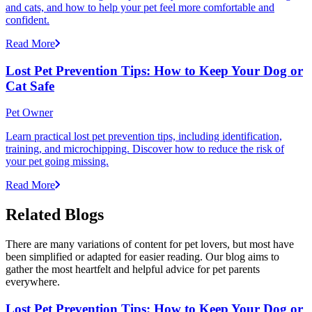
and cats, and how to help your pet feel more comfortable and
confident.
Read More
Lost Pet Prevention Tips: How to Keep Your Dog or
Cat Safe
Pet Owner
Learn practical lost pet prevention tips, including identification,
training, and microchipping. Discover how to reduce the risk of
your pet going missing.
Read More
Related Blogs
There are many variations of content for pet lovers, but most have
been simplified or adapted for easier reading. Our blog aims to
gather the most heartfelt and helpful advice for pet parents
everywhere.
Lost Pet Prevention Tips: How to Keep Your Dog or