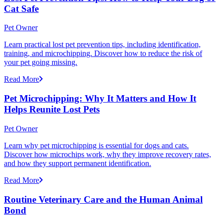
Cat Safe
Pet Owner
Learn practical lost pet prevention tips, including identification,
training, and microchipping. Discover how to reduce the risk of
your pet going missing.
Read More
Pet Microchipping: Why It Matters and How It
Helps Reunite Lost Pets
Pet Owner
Learn why pet microchipping is essential for dogs and cats.
Discover how microchips work, why they improve recovery rates,
and how they support permanent identification.
Read More
Routine Veterinary Care and the Human Animal
Bond