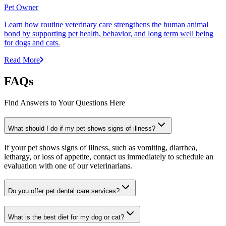
Pet Owner
Learn how routine veterinary care strengthens the human animal
bond by supporting pet health, behavior, and long term well being
for dogs and cats.
Read More
FAQs
Find Answers to Your Questions Here
What should I do if my pet shows signs of illness?
If your pet shows signs of illness, such as vomiting, diarrhea,
lethargy, or loss of appetite, contact us immediately to schedule an
evaluation with one of our veterinarians.
Do you offer pet dental care services?
What is the best diet for my dog or cat?