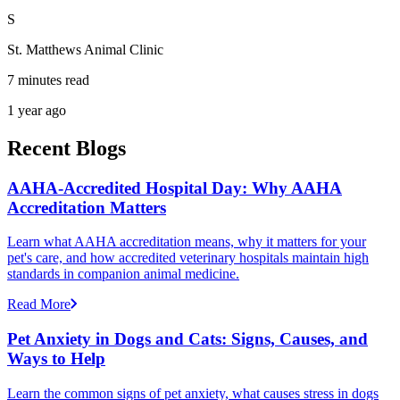
S
St. Matthews Animal Clinic
7 minutes read
1 year ago
Recent Blogs
AAHA-Accredited Hospital Day: Why AAHA
Accreditation Matters
Learn what AAHA accreditation means, why it matters for your
pet's care, and how accredited veterinary hospitals maintain high
standards in companion animal medicine.
Read More
Pet Anxiety in Dogs and Cats: Signs, Causes, and
Ways to Help
Learn the common signs of pet anxiety, what causes stress in dogs