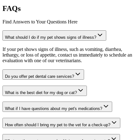
FAQs
Find Answers to Your Questions Here
What should I do if my pet shows signs of illness?
If your pet shows signs of illness, such as vomiting, diarrhea,
lethargy, or loss of appetite, contact us immediately to schedule an
evaluation with one of our veterinarians.
Do you offer pet dental care services?
What is the best diet for my dog or cat?
What if I have questions about my pet's medications?
How often should I bring my pet to the vet for a check-up?