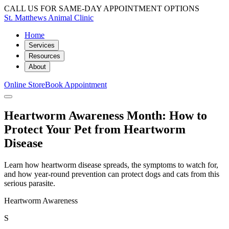
CALL US FOR SAME-DAY APPOINTMENT OPTIONS
St. Matthews Animal Clinic
Home
Services
Resources
About
Online Store
Book Appointment
Heartworm Awareness Month: How to
Protect Your Pet from Heartworm
Disease
Learn how heartworm disease spreads, the symptoms to watch for,
and how year-round prevention can protect dogs and cats from this
serious parasite.
Heartworm Awareness
S