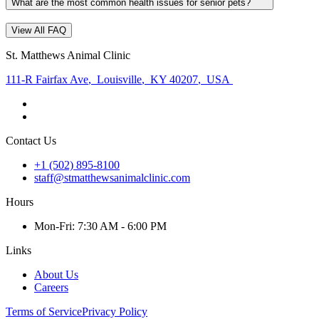
What are the most common health issues for senior pets?
View All FAQ
St. Matthews Animal Clinic
111-R Fairfax Ave
,
Louisville
,
KY 40207
,
USA
Contact Us
+1 (502) 895-8100
staff@stmatthewsanimalclinic.com
Hours
Mon
-Fri
:
7:30 AM - 6:00 PM
Links
About Us
Careers
Terms of Service
Privacy Policy