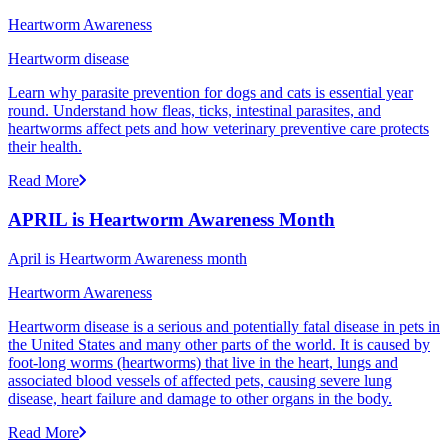
Heartworm Awareness
Heartworm disease
Learn why parasite prevention for dogs and cats is essential year
round. Understand how fleas, ticks, intestinal parasites, and
heartworms affect pets and how veterinary preventive care protects
their health.
Read More
APRIL is Heartworm Awareness Month
April is Heartworm Awareness month
Heartworm Awareness
Heartworm disease is a serious and potentially fatal disease in pets in
the United States and many other parts of the world. It is caused by
foot-long worms (heartworms) that live in the heart, lungs and
associated blood vessels of affected pets, causing severe lung
disease, heart failure and damage to other organs in the body.
Read More