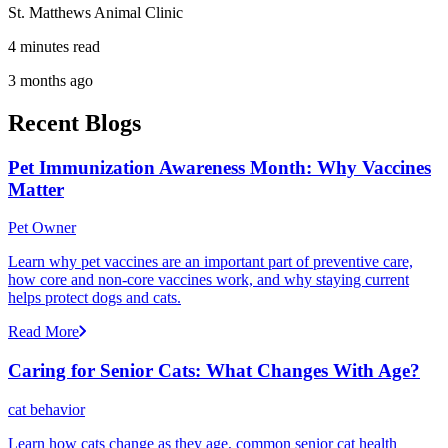
St. Matthews Animal Clinic
4 minutes read
3 months ago
Recent Blogs
Pet Immunization Awareness Month: Why Vaccines
Matter
Pet Owner
Learn why pet vaccines are an important part of preventive care,
how core and non-core vaccines work, and why staying current
helps protect dogs and cats.
Read More
Caring for Senior Cats: What Changes With Age?
cat behavior
Learn how cats change as they age, common senior cat health