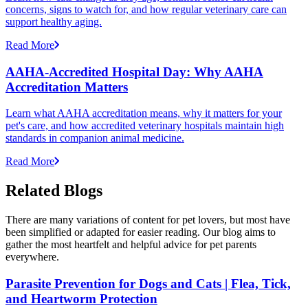
concerns, signs to watch for, and how regular veterinary care can
support healthy aging.
Read More
AAHA-Accredited Hospital Day: Why AAHA
Accreditation Matters
Learn what AAHA accreditation means, why it matters for your
pet's care, and how accredited veterinary hospitals maintain high
standards in companion animal medicine.
Read More
Related Blogs
There are many variations of content for pet lovers, but most have
been simplified or adapted for easier reading. Our blog aims to
gather the most heartfelt and helpful advice for pet parents
everywhere.
Parasite Prevention for Dogs and Cats | Flea, Tick,
and Heartworm Protection