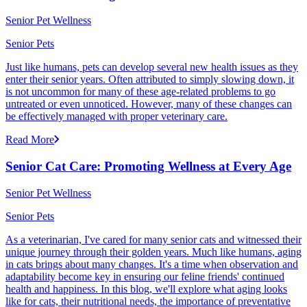
Senior Pet Wellness
Senior Pets
Just like humans, pets can develop several new health issues as they
enter their senior years. Often attributed to simply slowing down, it
is not uncommon for many of these age-related problems to go
untreated or even unnoticed. However, many of these changes can
be effectively managed with proper veterinary care.
Read More
Senior Cat Care: Promoting Wellness at Every Age
Senior Pet Wellness
Senior Pets
As a veterinarian, I've cared for many senior cats and witnessed their
unique journey through their golden years. Much like humans, aging
in cats brings about many changes. It's a time when observation and
adaptability become key in ensuring our feline friends' continued
health and happiness. In this blog, we'll explore what aging looks
like for cats, their nutritional needs, the importance of preventative