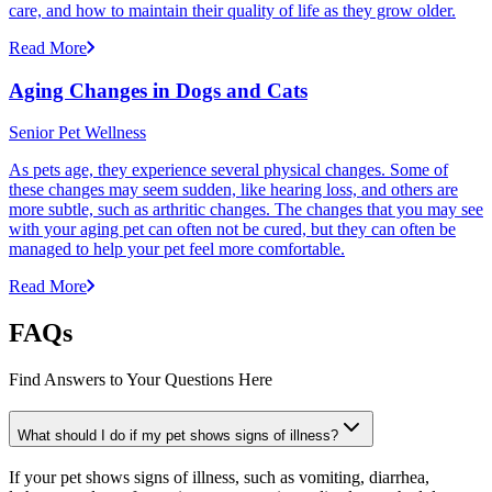
care, and how to maintain their quality of life as they grow older.
Read More
Aging Changes in Dogs and Cats
Senior Pet Wellness
As pets age, they experience several physical changes. Some of
these changes may seem sudden, like hearing loss, and others are
more subtle, such as arthritic changes. The changes that you may see
with your aging pet can often not be cured, but they can often be
managed to help your pet feel more comfortable.
Read More
FAQs
Find Answers to Your Questions Here
What should I do if my pet shows signs of illness?
If your pet shows signs of illness, such as vomiting, diarrhea,