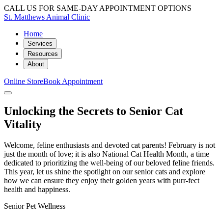
CALL US FOR SAME-DAY APPOINTMENT OPTIONS
St. Matthews Animal Clinic
Home
Services
Resources
About
Online Store
Book Appointment
Unlocking the Secrets to Senior Cat
Vitality
Welcome, feline enthusiasts and devoted cat parents! February is not
just the month of love; it is also National Cat Health Month, a time
dedicated to prioritizing the well-being of our beloved feline friends.
This year, let us shine the spotlight on our senior cats and explore
how we can ensure they enjoy their golden years with purr-fect
health and happiness.
Senior Pet Wellness