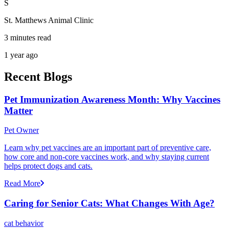
S
St. Matthews Animal Clinic
3 minutes read
1 year ago
Recent Blogs
Pet Immunization Awareness Month: Why Vaccines
Matter
Pet Owner
Learn why pet vaccines are an important part of preventive care,
how core and non-core vaccines work, and why staying current
helps protect dogs and cats.
Read More
Caring for Senior Cats: What Changes With Age?
cat behavior