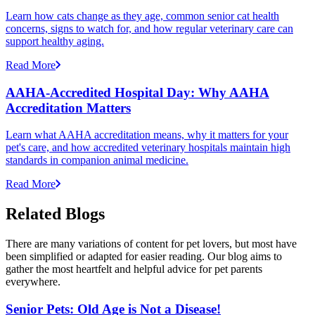
Learn how cats change as they age, common senior cat health
concerns, signs to watch for, and how regular veterinary care can
support healthy aging.
Read More
AAHA-Accredited Hospital Day: Why AAHA
Accreditation Matters
Learn what AAHA accreditation means, why it matters for your
pet's care, and how accredited veterinary hospitals maintain high
standards in companion animal medicine.
Read More
Related Blogs
There are many variations of content for pet lovers, but most have
been simplified or adapted for easier reading. Our blog aims to
gather the most heartfelt and helpful advice for pet parents
everywhere.
Senior Pets: Old Age is Not a Disease!