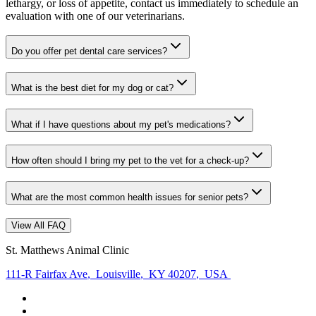
lethargy, or loss of appetite, contact us immediately to schedule an
evaluation with one of our veterinarians.
Do you offer pet dental care services?
What is the best diet for my dog or cat?
What if I have questions about my pet's medications?
How often should I bring my pet to the vet for a check-up?
What are the most common health issues for senior pets?
View All FAQ
St. Matthews Animal Clinic
111-R Fairfax Ave
,
Louisville
,
KY 40207
,
USA